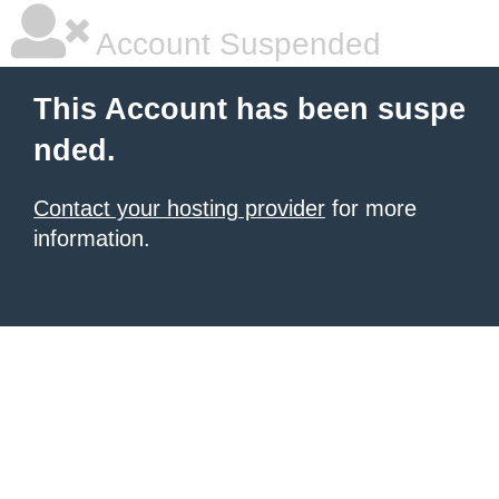
Account Suspended
This Account has been suspe
nded.
Contact your hosting provider
for more
information.