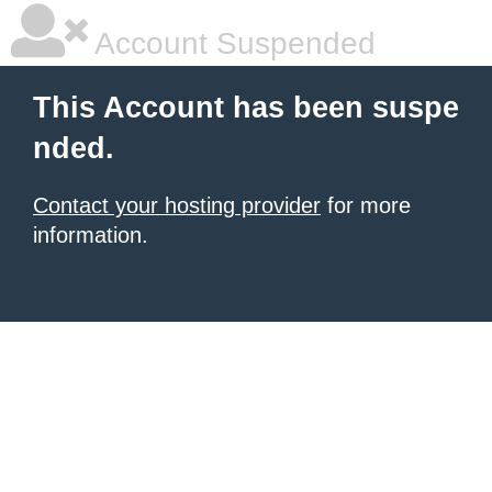
Account Suspended
This Account has been suspe
nded.
Contact your hosting provider
for more
information.