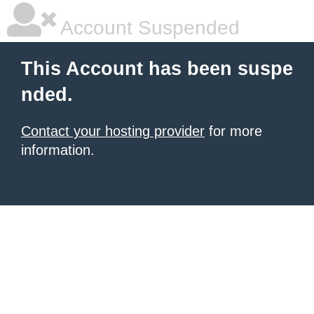
Account Suspended
This Account has been suspe
nded.
Contact your hosting provider
for more
information.