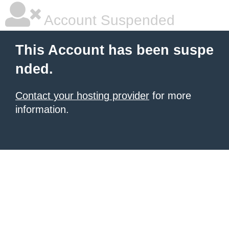
Account Suspended
This Account has been suspe
nded.
Contact your hosting provider
for more
information.