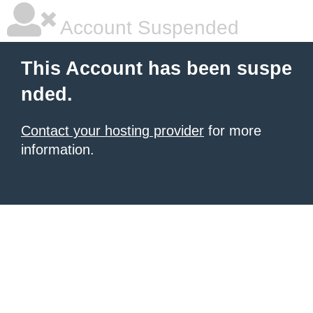
Account Suspended
This Account has been suspe
nded.
Contact your hosting provider
for more
information.