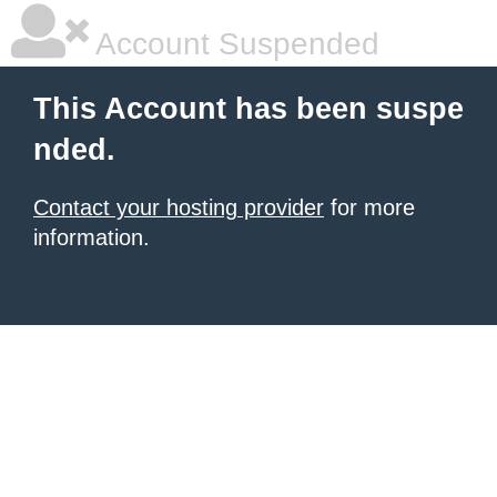
Account Suspended
This Account has been suspe
nded.
Contact your hosting provider
for more
information.