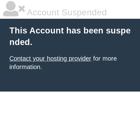
Account Suspended
This Account has been suspe
nded.
Contact your hosting provider
for more
information.