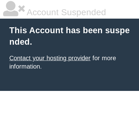
Account Suspended
This Account has been suspe
nded.
Contact your hosting provider
for more
information.