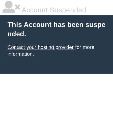
Account Suspended
This Account has been suspe
nded.
Contact your hosting provider
for more
information.