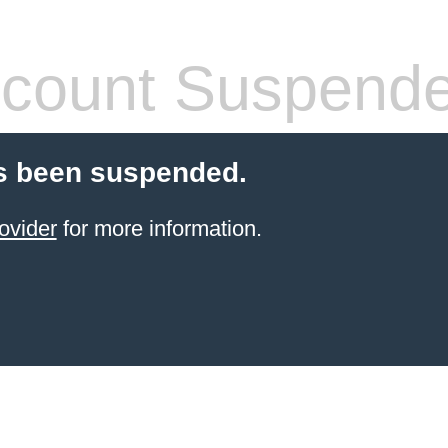
count Suspend
s been suspended.
ovider
for more information.