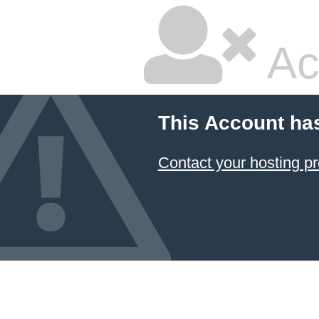
Ac
This Account ha
Contact your hosting pr