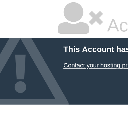
Ac
This Account ha
Contact your hosting pr