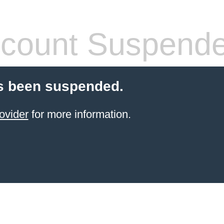
count Suspend
s been suspended.
ovider
for more information.