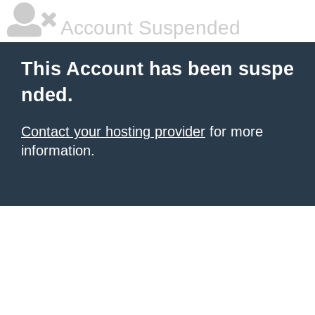
Account Suspended
This Account has been suspe
nded.
Contact your hosting provider
for more
information.