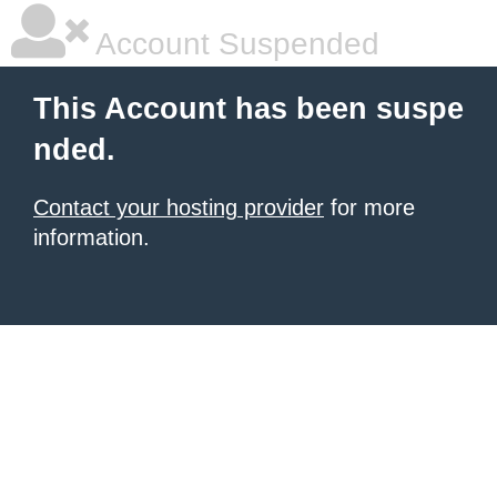
Account Suspended
This Account has been suspe
nded.
Contact your hosting provider
for more
information.