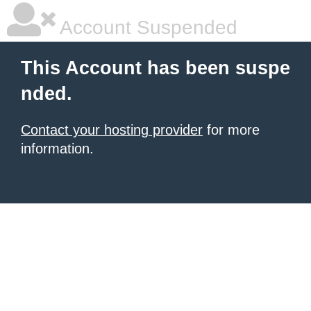
Account Suspended
This Account has been suspe
nded.
Contact your hosting provider
for more
information.