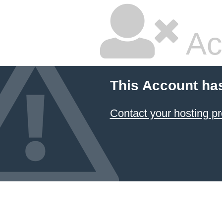
Ac
This Account ha
Contact your hosting pr