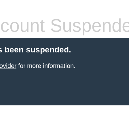
count Suspend
s been suspended.
ovider
for more information.