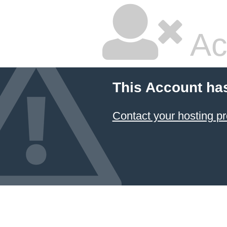
Ac
This Account ha
Contact your hosting pr