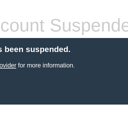
count Suspend
s been suspended.
ovider
for more information.