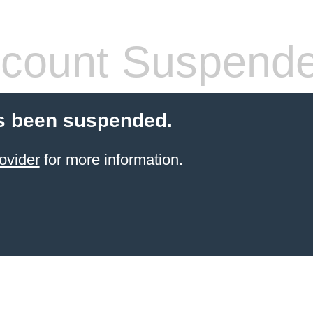
count Suspend
s been suspended.
ovider
for more information.