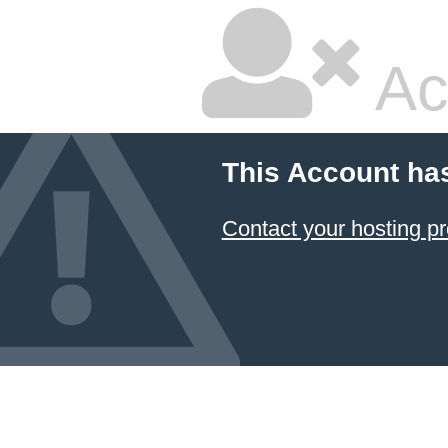
Ac
This Account ha
Contact your hosting pr