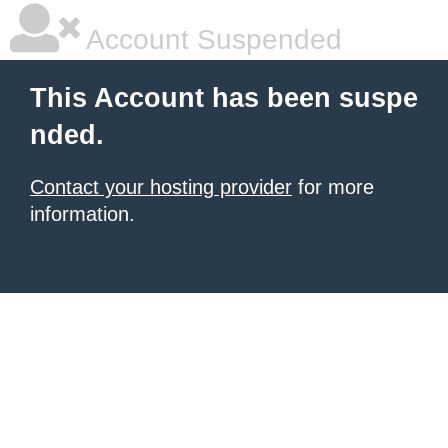
Account Suspended
This Account has been suspe
nded.
Contact your hosting provider
for more
information.