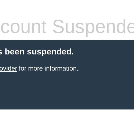
count Suspend
s been suspended.
ovider
for more information.