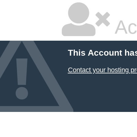
Ac
This Account ha
Contact your hosting pr