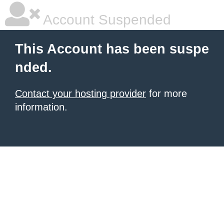
Account Suspended
This Account has been suspe
nded.
Contact your hosting provider
for more
information.