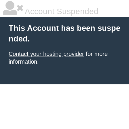
Account Suspended
This Account has been suspe
nded.
Contact your hosting provider
for more
information.