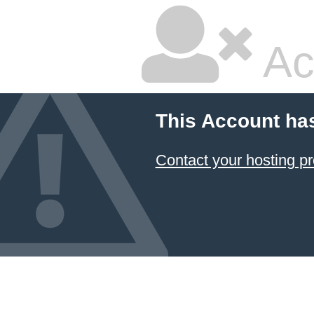
Ac
This Account ha
Contact your hosting pr