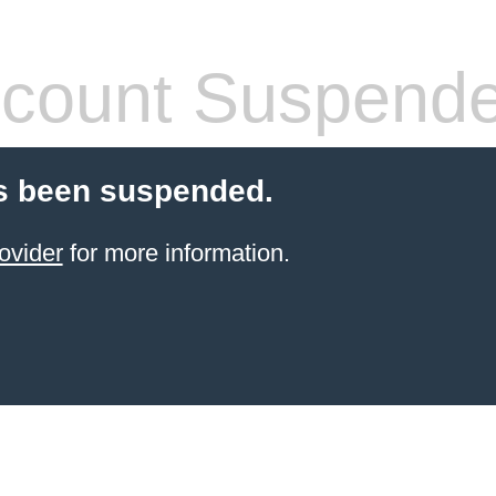
count Suspend
s been suspended.
ovider
for more information.