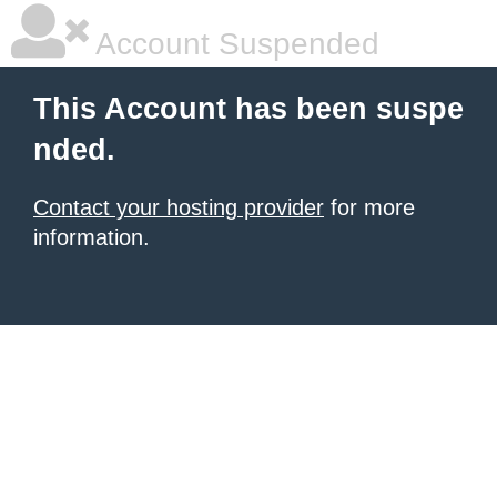
Account Suspended
This Account has been suspe
nded.
Contact your hosting provider
for more
information.