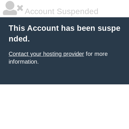
Account Suspended
This Account has been suspe
nded.
Contact your hosting provider
for more
information.