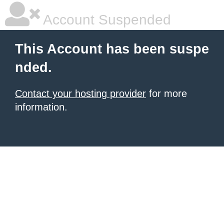
Account Suspended
This Account has been suspe
nded.
Contact your hosting provider
for more
information.