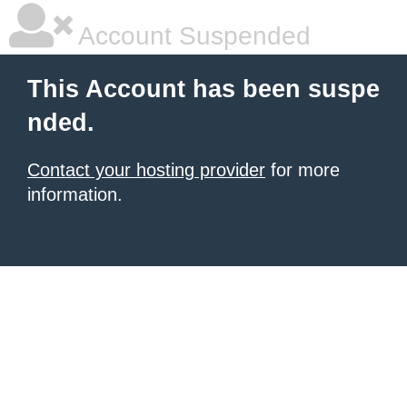
Account Suspended
This Account has been suspe
nded.
Contact your hosting provider
for more
information.