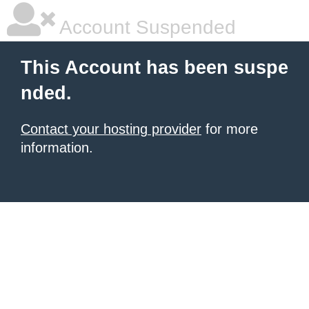
Account Suspended
This Account has been suspe
nded.
Contact your hosting provider
for more
information.