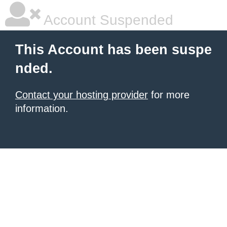
Account Suspended
This Account has been suspe
nded.
Contact your hosting provider
for more
information.