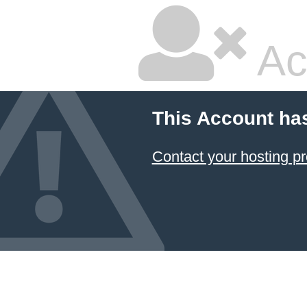
Ac
This Account ha
Contact your hosting pr