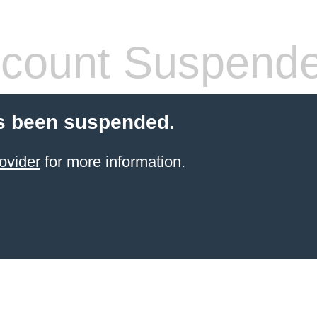
count Suspend
s been suspended.
ovider
for more information.