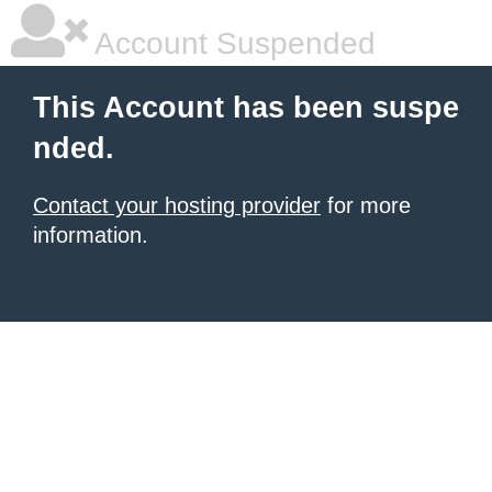
Account Suspended
This Account has been suspe
nded.
Contact your hosting provider
for more
information.