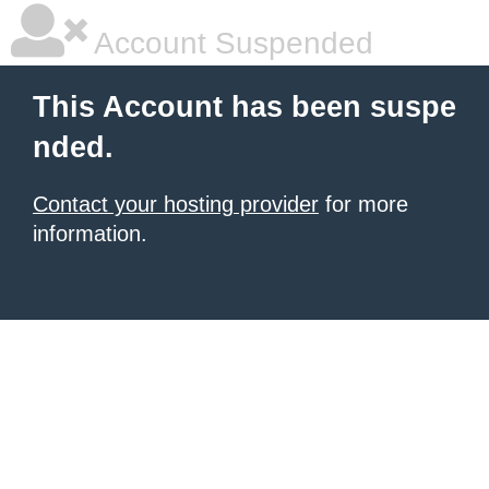
Account Suspended
This Account has been suspe
nded.
Contact your hosting provider
for more
information.