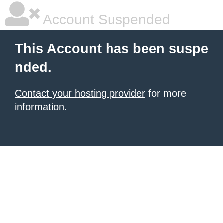
Account Suspended
This Account has been suspe
nded.
Contact your hosting provider
for more
information.