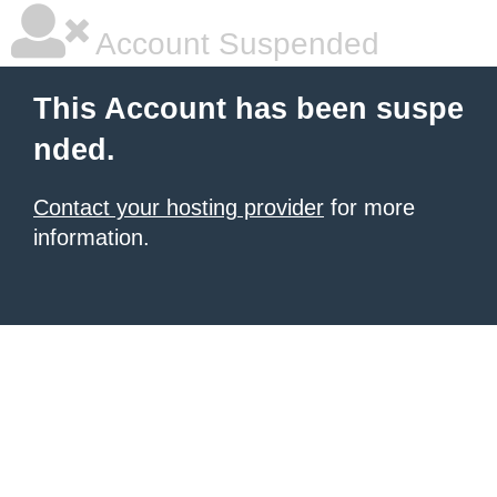
Account Suspended
This Account has been suspe
nded.
Contact your hosting provider
for more
information.