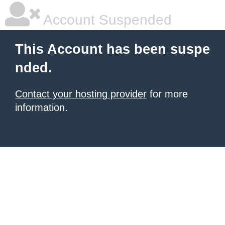
Account Suspended
This Account has been suspe
nded.
Contact your hosting provider
for more
information.