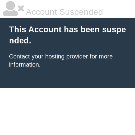
Account Suspended
This Account has been suspe
nded.
Contact your hosting provider
for more
information.