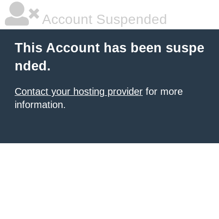
Account Suspended
This Account has been suspe
nded.
Contact your hosting provider
for more
information.