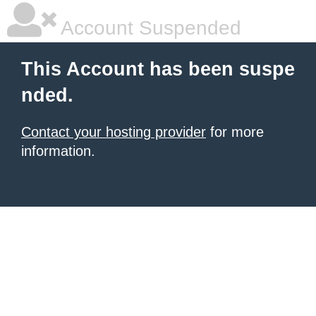
Account Suspended
This Account has been suspe
nded.
Contact your hosting provider
for more
information.