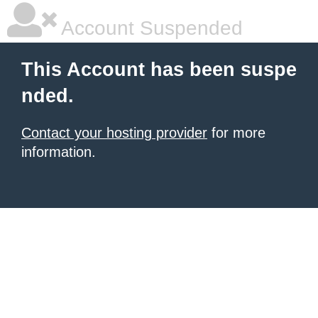
Account Suspended
This Account has been suspe
nded.
Contact your hosting provider
for more
information.