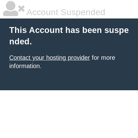
Account Suspended
This Account has been suspe
nded.
Contact your hosting provider
for more
information.