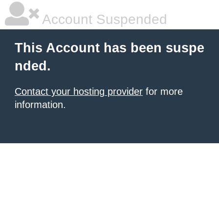
Account Suspended
This Account has been suspe
nded.
Contact your hosting provider
for more
information.