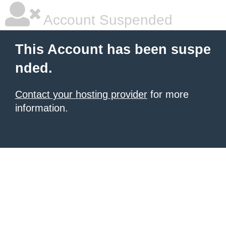
Account Suspended
This Account has been suspe
nded.
Contact your hosting provider
for more
information.