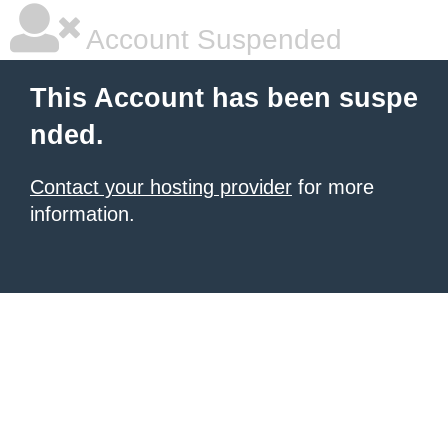
Account Suspended
This Account has been suspe
nded.
Contact your hosting provider
for more
information.