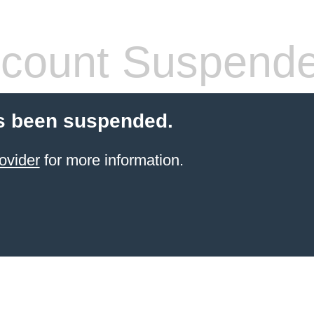
count Suspend
s been suspended.
ovider
for more information.