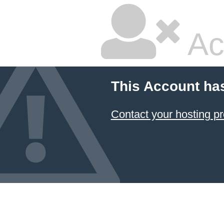
Ac
This Account ha
Contact your hosting pr