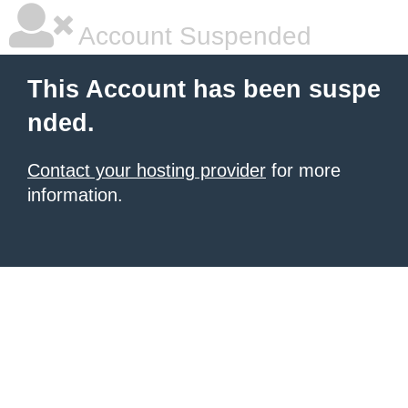
Account Suspended
This Account has been suspe
nded.
Contact your hosting provider
for more
information.