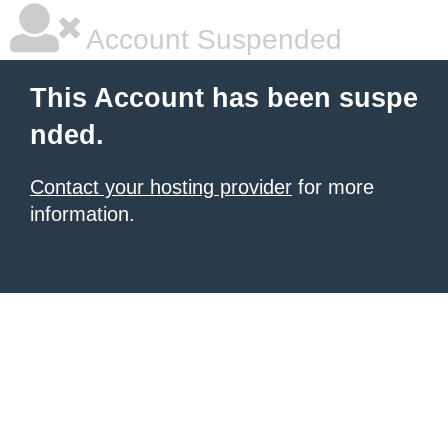
Account Suspended
This Account has been suspe
nded.
Contact your hosting provider
for more
information.