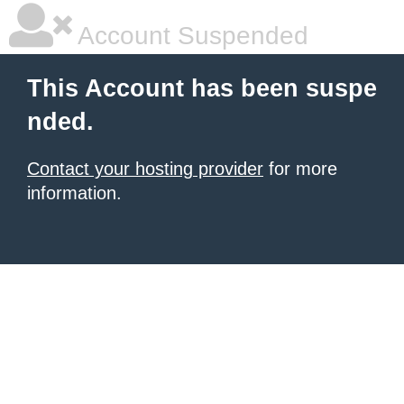
Account Suspended
This Account has been suspe
nded.
Contact your hosting provider
for more
information.