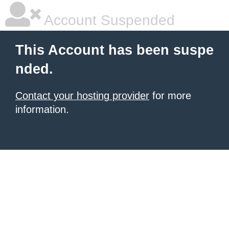
Account Suspended
This Account has been suspe
nded.
Contact your hosting provider
for more
information.