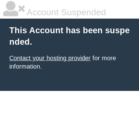
Account Suspended
This Account has been suspe
nded.
Contact your hosting provider
for more
information.