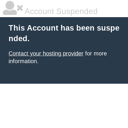
Account Suspended
This Account has been suspe
nded.
Contact your hosting provider
for more
information.