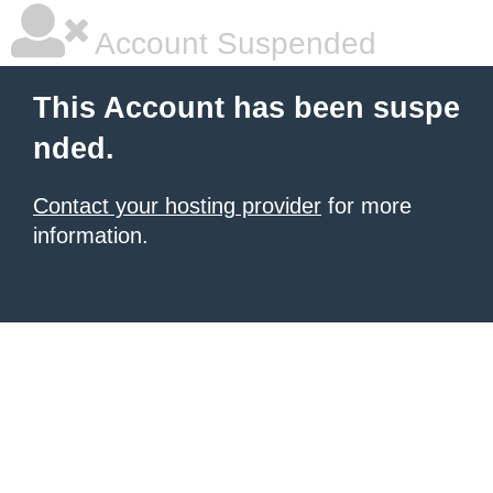
Account Suspended
This Account has been suspe
nded.
Contact your hosting provider
for more
information.